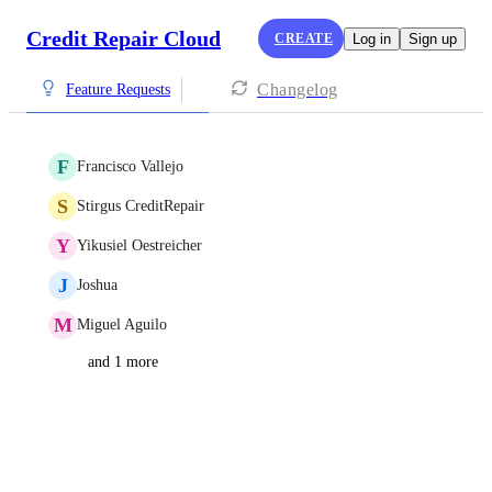
Credit Repair Cloud
CREATE
Log in
Sign up
Changelog
Feature Requests
F
Francisco Vallejo
S
Stirgus CreditRepair
Y
Yikusiel Oestreicher
J
Joshua
M
Miguel Aguilo
and 1 more