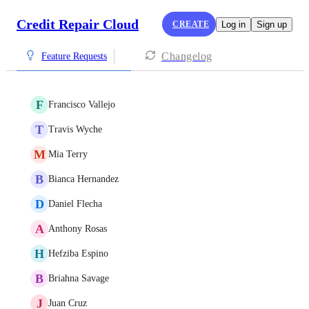
Credit Repair Cloud
CREATE
Log in
Sign up
Changelog
Feature Requests
F
Francisco Vallejo
T
Travis Wyche
M
Mia Terry
B
Bianca Hernandez
D
Daniel Flecha
A
Anthony Rosas
H
Hefziba Espino
B
Briahna Savage
J
Juan Cruz