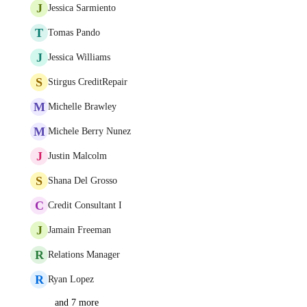
J
Jessica Sarmiento
T
Tomas Pando
J
Jessica Williams
S
Stirgus CreditRepair
M
Michelle Brawley
M
Michele Berry Nunez
J
Justin Malcolm
S
Shana Del Grosso
C
Credit Consultant I
J
Jamain Freeman
R
Relations Manager
R
Ryan Lopez
and 7 more