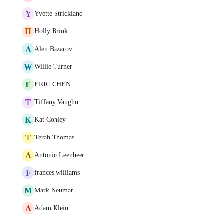
Y
Yvette Strickland
H
Holly Brink
A
Alen Bazarov
W
Willie Turner
E
ERIC CHEN
T
Tiffany Vaughn
K
Kat Conley
T
Terah Thomas
A
Antonio Leenheer
F
frances williams
M
Mark Neumar
A
Adam Klein