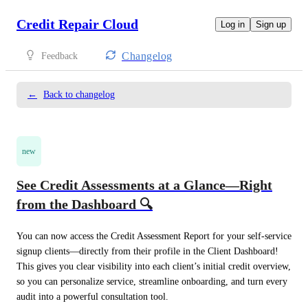
Credit Repair Cloud
Log in
Sign up
Changelog
Feedback
←
Back to changelog
new
See Credit Assessments at a Glance—Right
from the Dashboard 🔍
You can now access the Credit Assessment Report for your self-service 
signup clients—directly from their profile in the Client Dashboard! 
This gives you clear visibility into each client’s initial credit overview, 
so you can personalize service, streamline onboarding, and turn every 
audit into a powerful consultation tool. 