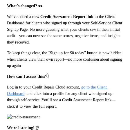
What's changed? 👀
We’ve added a 
new Credit Assessment Report link 
to the Client 
Dashboard for clients who signed up through your Self-Service Client 
Signup Page. No more guessing what your clients saw in their initial 
audit—you can now see the same scores, negative items, and insights 
they received.
To keep things clear, the “Sign up for $0 today” button is now hidden 
when clients view their own report—no more confusion about signing 
up again.
How can I access this?
👇
Log in to your Credit Repair Cloud account, 
go to the Client 
Dashboard
, and click into a profile for any client who signed up 
through self-service. You’ll see a Credit Assessment Report link—
click it to view the full report.
We're listening!
 👂